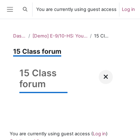
Skip to main content
You are currently using guest access
Log in
Toggle search input
Side panel
Dashboard
[Demo] E-9/10-HS: Youth cultures and lifestyles
15 Class forum
15 Class forum
15 Class
forum
You are currently using guest access (
Log in
)