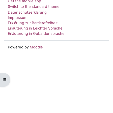
Get the mobile app
Switch to the standard theme
Datenschutzerklärung
Impressum
Erklärung zur Barrierefreiheit
Erläuterung in Leichter Sprache
Erläuterung in Gebärdensprache
Powered by
Moodle
Open course index