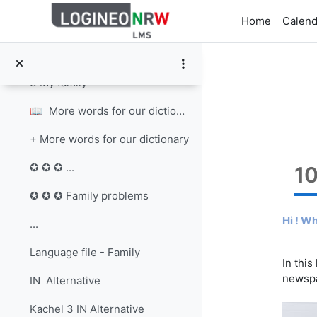
Skip to main content
Home
Calend
2 Different families
3 My family Write about your family. You can ...
3 My family
📖 More words for our dictionary Lo...
+ More words for our dictionary
✪ ✪ ✪ ...
1
✪ ✪ ✪ Family problems
Hi ! W
...
Language file - Family
In this
newsp
IN Alternative
Kachel 3 IN Alternative