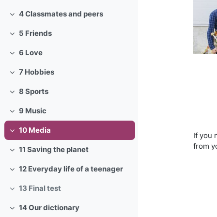
4 Classmates and peers
Collapse
5 Friends
Collapse
6 Love
Collapse
7 Hobbies
Collapse
8 Sports
Collapse
9 Music
Collapse
10 Media
Collapse
If you
from y
11 Saving the planet
Collapse
12 Everyday life of a teenager
Collapse
13 Final test
Collapse
14 Our dictionary
Collapse