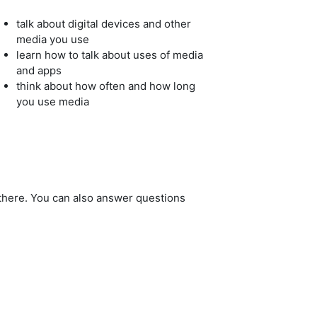
talk about digital devices and other
media you use
learn how to talk about uses of media
and apps
think about how often and how long
you use media
 there. You can also answer questions