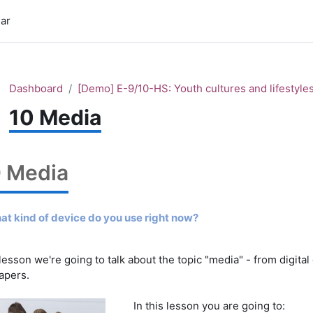
ar
Dashboard
[Demo] E-9/10-HS: Youth cultures and lifestyle
10 Media
0 Media
hat kind of device do you use right now?
 lesson we're going to talk about the topic "media" - from digital
apers.
In this lesson you are going to: