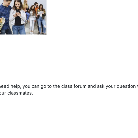
 need help, you can go to the class forum and ask your question
our classmates.