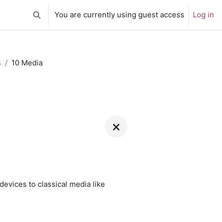
You are currently using guest access
Log in
Toggle search input
s
10 Media
 devices to classical media like