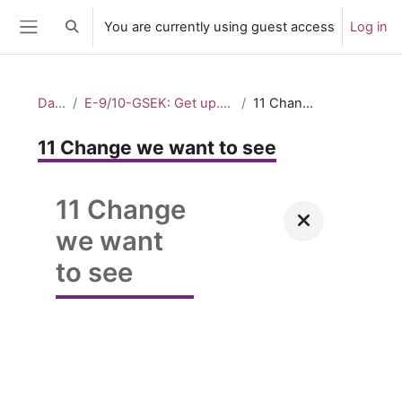
Skip to main content
You are currently using guest access
Log in
Toggle search input
Side panel
Dashboard
E-9/10-GSEK: Get up. Stand up. Speak up. – Taking action_2
11 Change we want to see
11 Change we want to see
11 Change
we want
to see