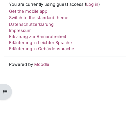
You are currently using guest access (
Log in
)
Get the mobile app
Switch to the standard theme
Datenschutzerklärung
Impressum
Erklärung zur Barrierefreiheit
Erläuterung in Leichter Sprache
Erläuterung in Gebärdensprache
Powered by
Moodle
Open course index