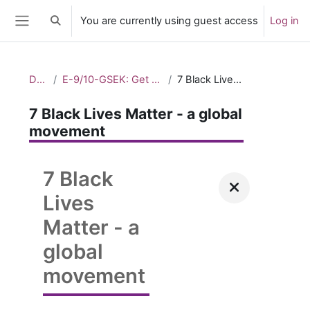
Skip to main content
You are currently using guest access
Log in
Toggle search input
Side panel
Dashboard
E-9/10-GSEK: Get up. Stand up. Speak up. – Taking action_2
7 Black Lives Matter - a global movement
7 Black Lives Matter - a global
movement
7 Black
Lives
Matter - a
global
movement