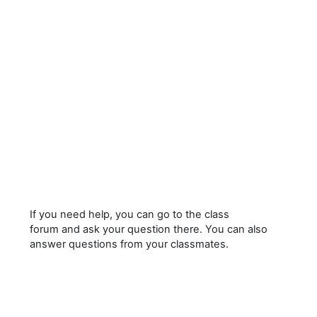
If you need help, you can go to the class
forum and ask your question there. You can also
answer questions from your classmates.