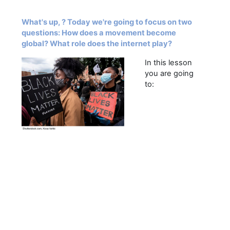
What's up, ? Today we're going to focus on two
questions: How does a movement become
global? What role does the internet play?
In this lesson
you are going
to: